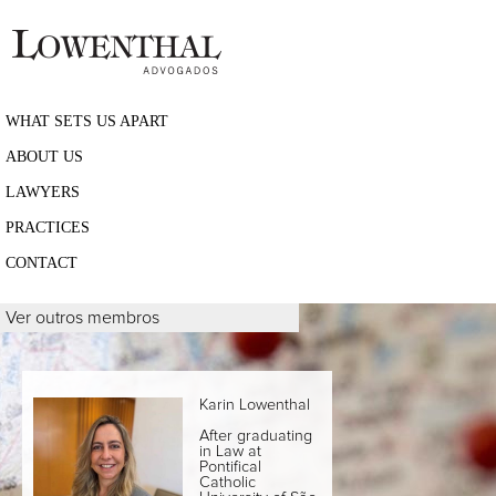
WHAT SETS US APART
ABOUT US
LAWYERS
PRACTICES
CONTACT
Ver outros membros
Karin Lowenthal
After graduating
in Law at
Pontifical
Catholic