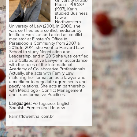
University of São
Paulo - PUC/SP
(1997), Karin
studied Business
Law at
Northwestern
University of Law (2001). In 2006, she
was certified as a conflict mediator by
Instituto Familiae and acted as conflict
mediator at Einstein’s Office in
Paraisópolis Community from 2007 a
2015. In 2014, she went to Harvard Law
School to study Negotiation and
Leadership, and in 2015 she was certified
as a Collaborative Lawyer in accordance
with the rules of the International
Academy of Collaborative Professionals.
Actually, she acts with Family Law
matching her formation as a lawyer and
a mediator to negotiate agreements and
pacify relations. She acts in partnership
with Mediálogo - Conflict Management
and Transformative Practices.
Languages:
Portuguese, English,
Spanish, French and Hebrew
karin@lowenthal.com.br