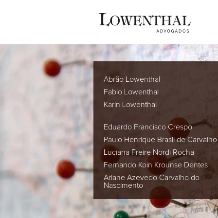
Abrão Lowenthal
Fabio Lowenthal
Karin Lowenthal
Eduardo Francisco Crespo
Paulo Henrique Brasil de Carvalho
Luciana Freire Nordi Rocha
Fernando Koin Krounse Dentes
Ariane Azevedo Carvalho do
Nascimento