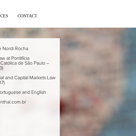
ICES
CONTACT
e Nordi Rocha
w at Pontifícia
Católica de São Paulo –
3)
al and Capital Markets Law
07)
ortuguese and English
nthal.com.br