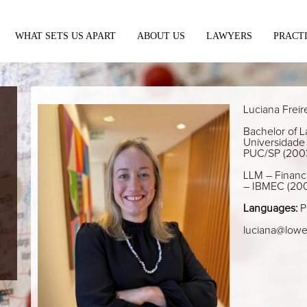
WHAT SETS US APART
ABOUT US
LAWYERS
PRACT
Luciana Freir
Bachelor of La
Universidade 
PUC/SP (200
LLM – Financi
– IBMEC (20
Languages:
P
luciana@lowe